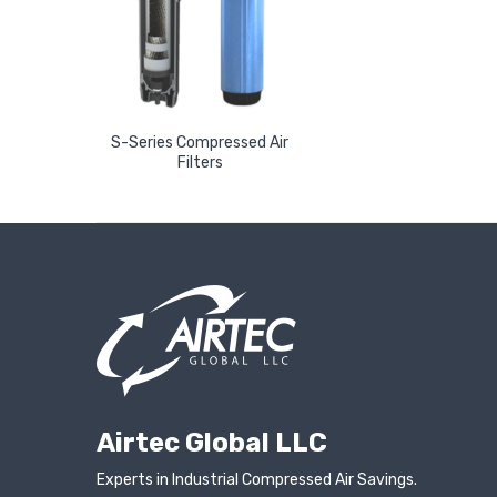
S-Series Compressed Air
Read More
Filters
Airtec Global LLC
Experts in Industrial Compressed Air Savings.