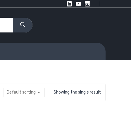
:
Default sorting
Showing the single result