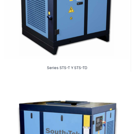
Read More
Series STS-T Y STS-TD