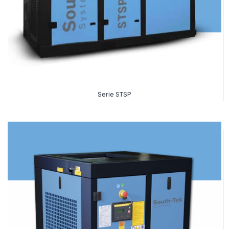
Read More
Serie STSP