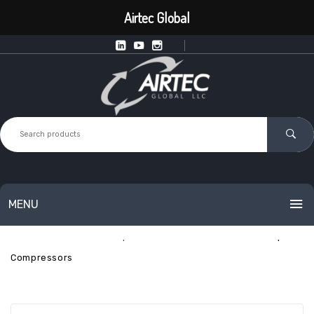
Airtec Global
MENU
Home
Industrial Compressed Air
Industrial Fixed-Speed
HOME
Compressors
PRODUCTS
SERVICES
Intelligent Point of Use Equipment