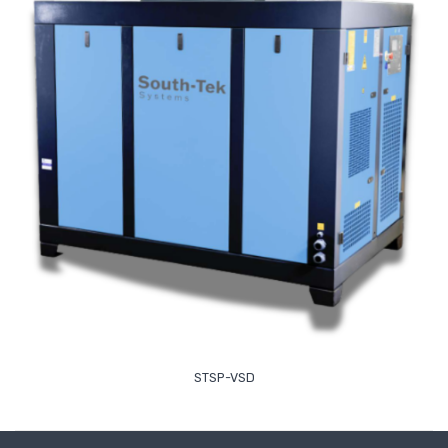
Read More
STSP-VSD