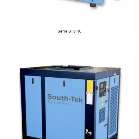
Read More
Serie STS 40