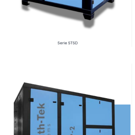
Read More
Serie STSD