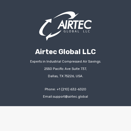
Airtec Global LLC
Experts in Industrial Compressed Air Savings.
2550 Pacific Ave Suite 737,
Dallas, TX 75226, USA.
Phone: +1 (210) 632-6320
Email:support@airtec.global