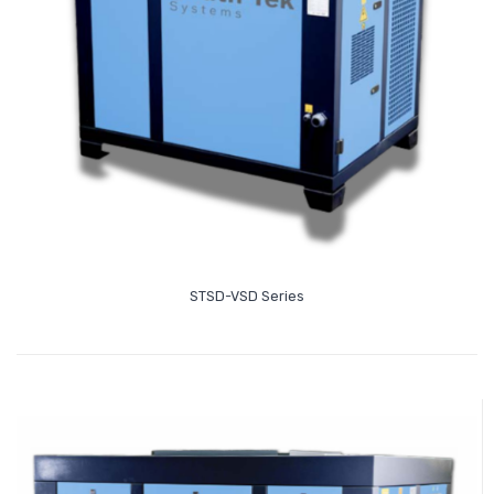
Read More
STSD-VSD Series