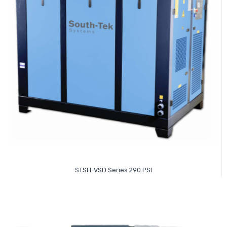
Read More
STSH-VSD Series 290 PSI