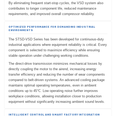
By eliminating frequent start-stop cycles, the VSD system also
contributes to longer component life, reduced maintenance
requirements, and improved overall compressor reliability.
OPTIMIZED PERFORMANCE FOR DEMANDING INDUSTRIAL
ENVIRONMENTS
The STSD-VSD Series has been developed for continuous-duty
industrial applications where equipment reliability is critical. Every
component is selected to maximize efficiency while ensuring
stable operation under challenging working conditions.
The direct-drive transmission minimizes mechanical losses by
directly coupling the motor to the airend, increasing energy
transfer efficiency and reducing the number of wear components
compared to belt-driven systems. An advanced cooling package
maintains optimal operating temperatures, even in ambient
conditions up to 45°C. Low operating noise further improves
workplace conditions, allowing installation closer to production
equipment without significantly increasing ambient sound levels.
INTELLIGENT CONTROL AND SMART FACTORY INTEGRATION