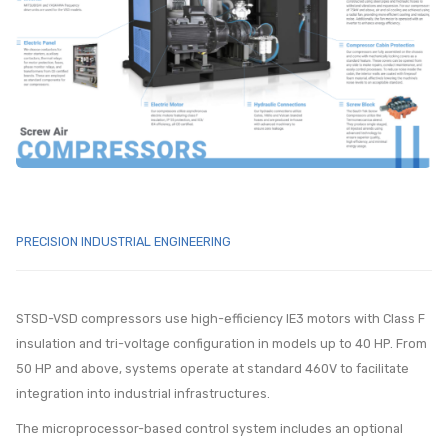
PRECISION INDUSTRIAL ENGINEERING
STSD-VSD compressors use high-efficiency IE3 motors with Class F
insulation and tri-voltage configuration in models up to 40 HP. From
50 HP and above, systems operate at standard 460V to facilitate
integration into industrial infrastructures.
The microprocessor-based control system includes an optional