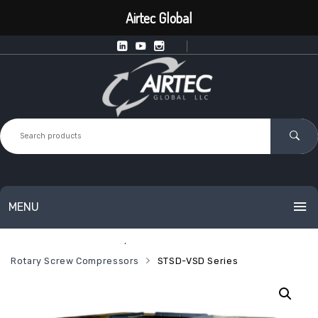
Airtec Global
MENU
Home
Industrial Compressed Air
HOME
Rotary Screw Compressors
STSD-VSD Series
PRODUCTS
SERVICES
Intelligent Point of Use Equipment