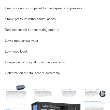
Energy savings compared to fixed-speed compressors.
Stable pressure without fluctuations.
Reduced inrush current during start-up.
Lower mechanical wear.
Low noise level.
Integration with digital monitoring systems.
Optimization of total cost of ownership.