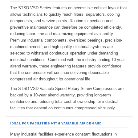
The STSD-VSD Series features an accessible cabinet layout that
allows technicians to quickly reach filters, separators, cooling
components, and service points. Routine inspections and
preventive maintenance can therefore be completed efficiently,
reducing labor time and maximizing equipment availability.
Premium industrial components, oversized bearings, precision-
machined airends, and high-quality electrical systems are
selected to withstand continuous operation under demanding
industrial conditions. Combined with the industry-leading 10-year
airend warranty, these engineering features provide confidence
that the compressor will continue delivering dependable
compressed air throughout its operational life.
The STSD VSD Variable Speed Rotary Screw Compressors are
backed by a 10-year airend warranty, providing long-term
confidence and reducing total cost of ownership for industrial
facilities that depend on continuous compressed air supply.
IDEAL FOR FACILITIES WITH VARIABLE AIR DEMAND
Many industrial facilities experience constant fluctuations in