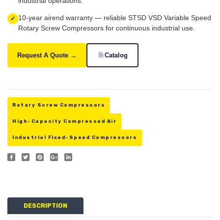
industrial operations.
10-year airend warranty — reliable STSD VSD Variable Speed
✓
Rotary Screw Compressors for continuous industrial use.
Request A Quote →
Catalog
Rotary Screw Compressors
High-Capacity Compressed Air
Industrial Fixed-Speed Compressors
DESCRIPTION