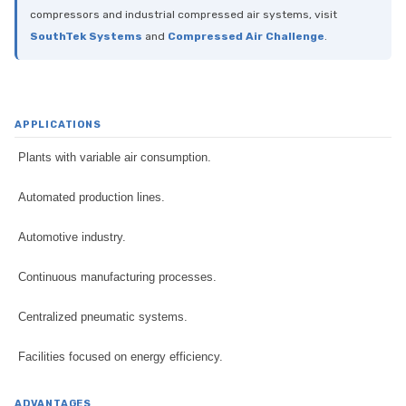
compressors and industrial compressed air systems, visit
SouthTek Systems
and
Compressed Air Challenge
.
APPLICATIONS
Plants with variable air consumption.
Automated production lines.
Automotive industry.
Continuous manufacturing processes.
Centralized pneumatic systems.
Facilities focused on energy efficiency.
ADVANTAGES