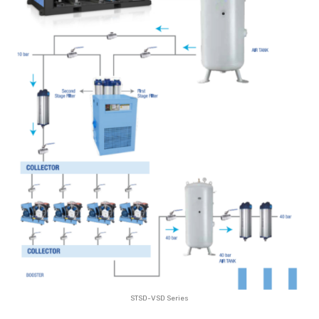
STSD-VSD Series