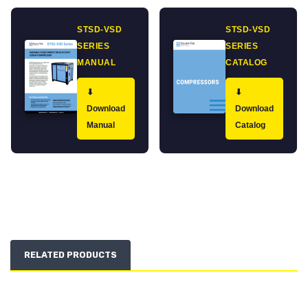
STSD-VSD
STSD-VSD
SERIES
SERIES
MANUAL
CATALOG
⬇
⬇
Download
Download
Manual
Catalog
RELATED PRODUCTS