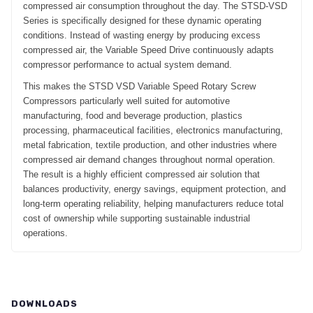
compressed air consumption throughout the day. The STSD-VSD
Series is specifically designed for these dynamic operating
conditions. Instead of wasting energy by producing excess
compressed air, the Variable Speed Drive continuously adapts
compressor performance to actual system demand.
This makes the STSD VSD Variable Speed Rotary Screw
Compressors particularly well suited for automotive
manufacturing, food and beverage production, plastics
processing, pharmaceutical facilities, electronics manufacturing,
metal fabrication, textile production, and other industries where
compressed air demand changes throughout normal operation.
The result is a highly efficient compressed air solution that
balances productivity, energy savings, equipment protection, and
long-term operating reliability, helping manufacturers reduce total
cost of ownership while supporting sustainable industrial
operations.
DOWNLOADS