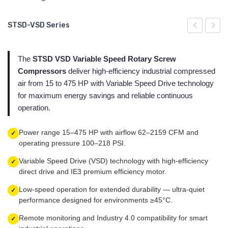
Air Nozzles - Super Air Nozzle Exair
Chip Vac Exair Pneumatic Burr Vacuum Cleaner
Ionized Air Jet - Ion Air Jet Exair Gen 4
Miniature Cooling System - Mini Cooler Exair
Adjustable Spot Cooling System - Adjustable Spot Cooler Exair
STSD-VSD Series
STSD-VSD Series
Cabinet Cooler Exair - Cabinet Cooler Exair
Vac-u-Gun Exair Pneumatic Hand Vacuum Vacuum Cleaner
Exair Digital Static Meter
Cooling systems for dry machining - Cold Gun Exair
Miniature Cooling System - Mini Cooler Exair
Serie STS
STSD
STS
Blow Guns - Air Guns Exair
Ionized Air Gun - Ion Air Gun Exair Gen 4
Exair Vortex Tubes
Cooling systems for dry machining - Cold Gun Exair
Series STS-T y STS-TD
The
STSD VSD Variable Speed Rotary Screw
Antistatic point ion generator - Ionizing Point Exair Gen 4
Serie STSH-VSD 290 PSI
Compressors
deliver high-efficiency industrial compressed
air from 15 to 475 HP with Variable Speed Drive technology
Varistat Ionizer
Serie STS 40
for maximum energy savings and reliable continuous
operation.
Power range 15–475 HP with airflow 62–2159 CFM and
✓
operating pressure 100–218 PSI.
Variable Speed Drive (VSD) technology with high-efficiency
✓
direct drive and IE3 premium efficiency motor.
Low-speed operation for extended durability — ultra-quiet
✓
performance designed for environments ≥45°C.
Remote monitoring and Industry 4.0 compatibility for smart
✓