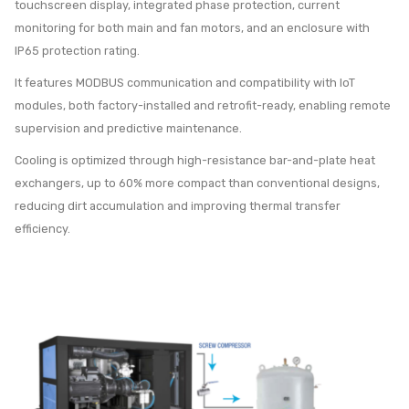
touchscreen display, integrated phase protection, current
monitoring for both main and fan motors, and an enclosure with
IP65 protection rating.
It features MODBUS communication and compatibility with IoT
modules, both factory-installed and retrofit-ready, enabling remote
supervision and predictive maintenance.
Cooling is optimized through high-resistance bar-and-plate heat
exchangers, up to 60% more compact than conventional designs,
reducing dirt accumulation and improving thermal transfer
efficiency.