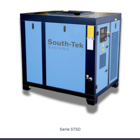
Read More
Serie STSD