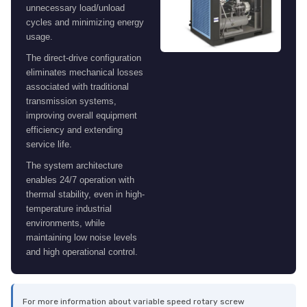
unnecessary load/unload
cycles and minimizing energy
usage.
The direct-drive configuration
eliminates mechanical losses
associated with traditional
transmission systems,
improving overall equipment
efficiency and extending
service life.
The system architecture
enables 24/7 operation with
thermal stability, even in high-
temperature industrial
environments, while
maintaining low noise levels
and high operational control.
For more information about variable speed rotary screw