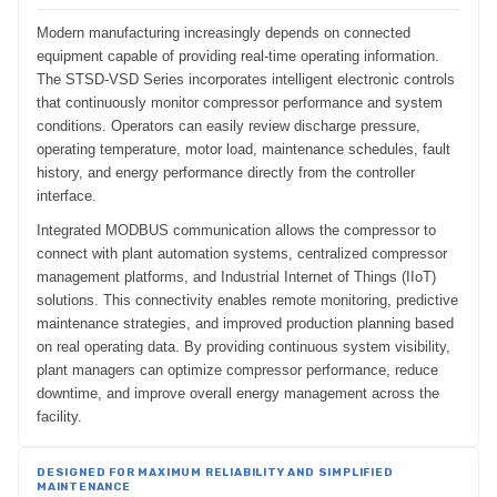
Modern manufacturing increasingly depends on connected
equipment capable of providing real-time operating information.
The STSD-VSD Series incorporates intelligent electronic controls
that continuously monitor compressor performance and system
conditions. Operators can easily review discharge pressure,
operating temperature, motor load, maintenance schedules, fault
history, and energy performance directly from the controller
interface.
Integrated MODBUS communication allows the compressor to
connect with plant automation systems, centralized compressor
management platforms, and Industrial Internet of Things (IIoT)
solutions. This connectivity enables remote monitoring, predictive
maintenance strategies, and improved production planning based
on real operating data. By providing continuous system visibility,
plant managers can optimize compressor performance, reduce
downtime, and improve overall energy management across the
facility.
DESIGNED FOR MAXIMUM RELIABILITY AND SIMPLIFIED
MAINTENANCE