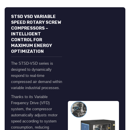
STSD VSD VARIABLE
SPEED ROTARY SCREW
COMPRESSORS –
INTELLIGENT
CONTROL FOR
MAXIMUM ENERGY
OPTIMIZATION
The STSD-VSD series is
designed to dynamically
respond to real-time
compressed air demand within
variable industrial processes.
Thanks to its Variable
Frequency Drive (VFD)
system, the compressor
automatically adjusts motor
speed according to system
consumption, reducing