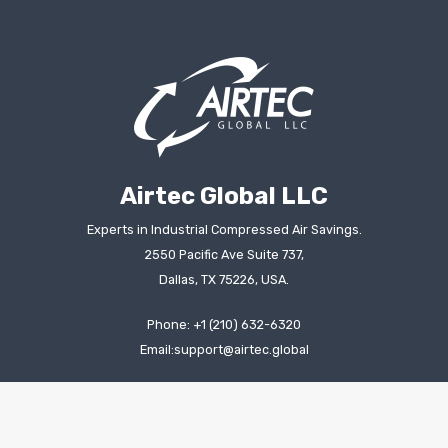
Airtec Global LLC
Experts in Industrial Compressed Air Savings.
2550 Pacific Ave Suite 737,
Dallas, TX 75226, USA.
Phone: +1 (210) 632-6320
Email:support@airtec.global