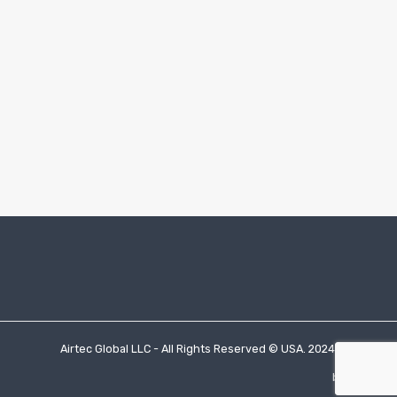
Airtec Global LLC - All Rights Reserved © USA. 2024.
by socioti.io