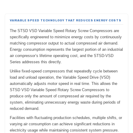
VARIABLE SPEED TECHNOLOGY THAT REDUCES ENERGY COSTS
The STSD VSD Variable Speed Rotary Screw Compressors are
specifically engineered to minimize energy costs by continuously
matching compressor output to actual compressed air demand.
Energy consumption represents the largest portion of an industrial
air compressor’s lifetime operating cost, and the STSD-VSD
Series addresses this directly.
Unlike fixed-speed compressors that repeatedly cycle between
load and unload operation, the Variable Speed Drive (VSD)
automatically adjusts motor speed in real time. This allows the
STSD VSD Variable Speed Rotary Screw Compressors to
produce only the amount of compressed air required by the
system, eliminating unnecessary energy waste during periods of
reduced demand.
Facilities with fluctuating production schedules, multiple shifts, or
varying air consumption can achieve significant reductions in
electricity usage while maintaining consistent system pressure.