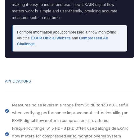
making it easy to install and use. How EXAIR digital flow
meters work is simple and user-friendly, providing accurate
measurements in real-time.
For more information about compressed air flow monitoring,
visit the
EXAIR Official Website
and
Compressed Air
Challenge
.
APPLICATIONS
Measures noise levels in a range from 35 dB to 130 dB. Useful
when verifying performance improvements after installing an
EXAIR digital flow meter in compressed air systems.
Frequency range: 31.5 Hz – 8 kHz. Often used alongside EXAIR
flow meters for compressed air to monitor overall system