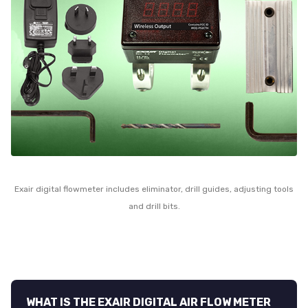
Exair digital flowmeter includes eliminator, drill guides, adjusting tools
and drill bits.
WHAT IS THE EXAIR DIGITAL AIR FLOW METER