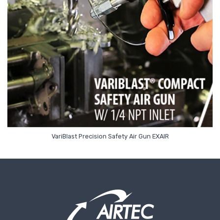
Read More
VariBlast Precision Safety Air Gun EXAIR