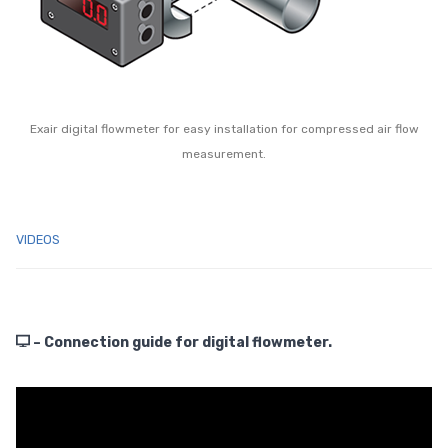
Exair digital flowmeter for easy installation for compressed air flow
measurement.
VIDEOS
– Connection guide for digital flowmeter.