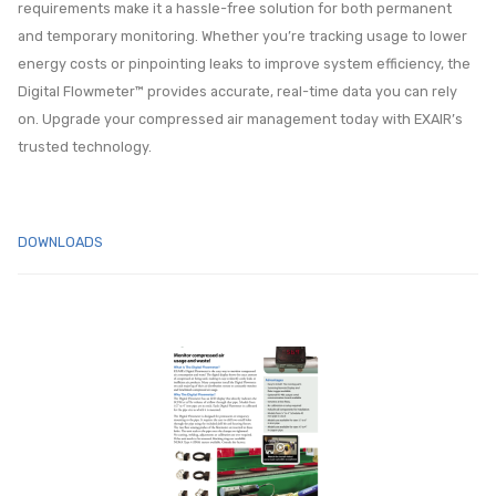
requirements make it a hassle-free solution for both permanent
and temporary monitoring. Whether you’re tracking usage to lower
energy costs or pinpointing leaks to improve system efficiency, the
Digital Flowmeter™ provides accurate, real-time data you can rely
on. Upgrade your compressed air management today with EXAIR’s
trusted technology.
DOWNLOADS