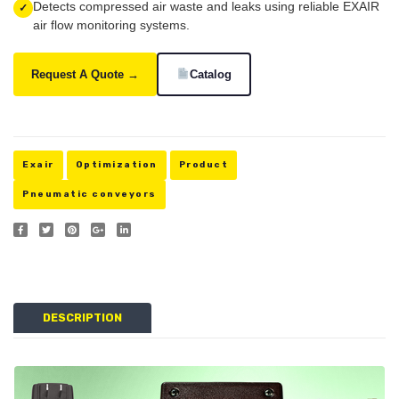
Detects compressed air waste and leaks using reliable EXAIR
✓
STPS-
air flow monitoring systems.
2001
Request A Quote →
Catalog
Exair
Optimization
Product
Pneumatic conveyors
DESCRIPTION