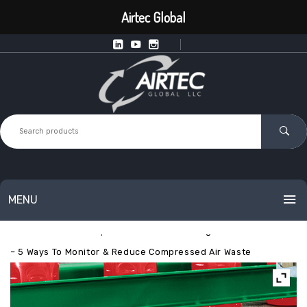
Airtec Global
MENU
Home
Exair
Optimization
EXAIR Digital Air Flow Meter
HOME
– 5 Ways To Monitor & Reduce Compressed Air Waste
PRODUCTS
SERVICES
Intelligent Point of Use Equipment