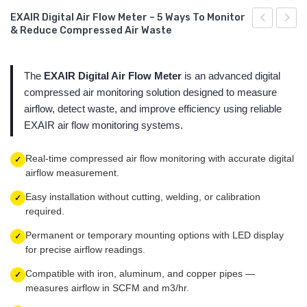
Air Nozzles - Super Air Nozzle Exair
Chip Vac Exair Pneumatic Burr Vacuum Cleaner
Ionized Air Jet - Ion Air Jet Exair Gen 4
Miniature Cooling System - Mini Cooler Exair
Adjustable Spot Cooling System - Adjustable Spot Cooler Exair
STSD-VSD Series
EXAIR Digital Air Flow Meter – 5 Ways To Monitor
& Reduce Compressed Air Waste
Cabinet Cooler Exair - Cabinet Cooler Exair
Vac-u-Gun Exair Pneumatic Hand Vacuum Vacuum Cleaner
Exair Digital Static Meter
Cooling systems for dry machining - Cold Gun Exair
Miniature Cooling System - Mini Cooler Exair
Serie STS
Digital
Exair
Noise
Blow Guns - Air Guns Exair
Ionized Air Gun - Ion Air Gun Exair Gen 4
Exair Vortex Tubes
Cooling systems for dry machining - Cold Gun Exair
Series STS-T y STS-TD
Level
The
EXAIR Digital Air Flow Meter
is an advanced digital
Antistatic point ion generator - Ionizing Point Exair Gen 4
Serie STSH-VSD 290 PSI
compressed air monitoring solution designed to measure
Meter
airflow, detect waste, and improve efficiency using reliable
– 5
Varistat Ionizer
Serie STS 40
EXAIR air flow monitoring systems.
Ways
to
Real-time compressed air flow monitoring with accurate digital
✓
Reduce
airflow measurement.
Industrial
Easy installation without cutting, welding, or calibration
✓
Noise
required.
&
Permanent or temporary mounting options with LED display
✓
Comply
for precise airflow readings.
with
Compatible with iron, aluminum, and copper pipes —
✓
NOM-
measures airflow in SCFM and m3/hr.
011-