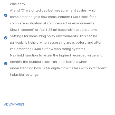
efficiency.
A” and “C” weighted decibel measurement scales, which
complement digital flow measurement EXAIR tools for a
complete evaluation of compressed air environments.
Slow (1 second) or fast (125 milliseconds) response time
settings for measuring noisy environments. This can be
particularly helpful when assessing areas before and after
implementing EXAIR air flow monitoring systems.
Max hold function to retain the highest recorded value and
identify the loudest areas—an ideal feature when
understanding how EXAIR digital flow meters work in different
industrial settings.
ADVANTAGES