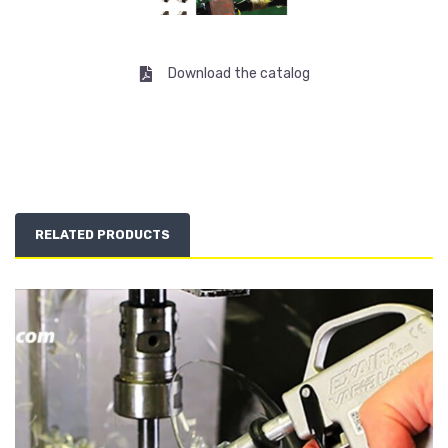
Download the catalog
RELATED PRODUCTS