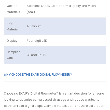
Wetted
Stainless Steel, Gold, Thermal Epoxy and Viton
Materials
(seal)
Ring
Aluminum
Material
Display
Four digit LED
Complies
CE and RoHS
with
WHY CHOOSE THE EXAIR DIGITAL FLOW METER?
Choosing EXAIR’s Digital Flowmeter™ is a smart decision for anyone
looking to optimize compressed air usage and reduce waste. Its
easy-to-read digital display, simple installation, and zero calibration