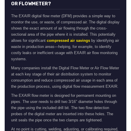
OR FLOWMETER?
The EXAIR digital flow meter (DFM) provides a simple way to
monitor the use, or waste, of compressed air. The digital display
shows the exact amount of air flowing through the cross-
sectional area of the pipe where it is installed. This potentially
allows for significant
compressed air savings
by identifying air
waste in production areas—helping, for example, to identify
costly leaks or inefficient usage with EXAIR air flow monitoring
systems.
Many companies install the Digital Flow Meter or Air Flow Meter
at each key stage of their air distribution system to monitor
consumption and reduce compressed air usage in each area of
the production process, using digital flow measurement EXAIR.
The EXAIR flow meter is designed for permanent mounting on
pipes. The user needs to drill two 3/16″ diameter holes through
the pipe using the included drill bit. The two flow detection
probes of the digital meter are inserted into these holes. The
unit seals the pipe once the two clamps are tightened.
At no point is cutting, welding, adjusting, or calibrating required,