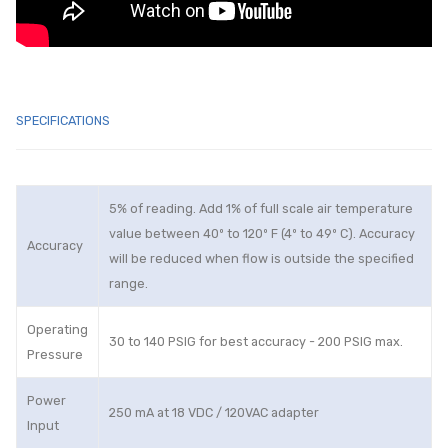
SPECIFICATIONS
5% of reading. Add 1% of full scale air temperature
value between 40º to 120º F (4º to 49º C). Accuracy
Accuracy
will be reduced when flow is outside the specified
range.
Operating
30 to 140 PSIG for best accuracy - 200 PSIG max.
Pressure
Power
250 mA at 18 VDC / 120VAC adapter
Input