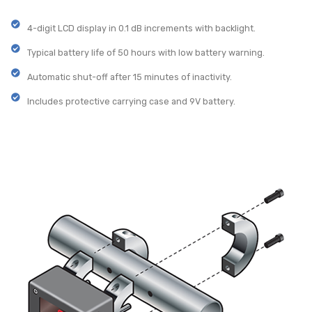
4-digit LCD display in 0.1 dB increments with backlight.
Typical battery life of 50 hours with low battery warning.
Automatic shut-off after 15 minutes of inactivity.
Includes protective carrying case and 9V battery.