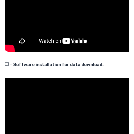
– Software installation for data download.