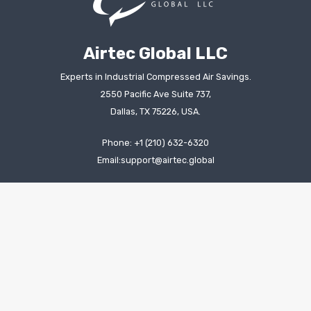
Airtec Global LLC
Experts in Industrial Compressed Air Savings.
2550 Pacific Ave Suite 737,
Dallas, TX 75226, USA.
Phone: +1 (210) 632-6320
Email:support@airtec.global