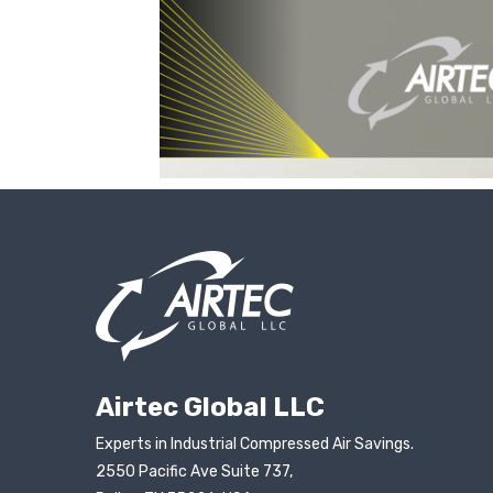
Airtec Global LLC
Experts in Industrial Compressed Air Savings.
2550 Pacific Ave Suite 737,