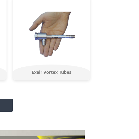
Exair Vortex Tubes