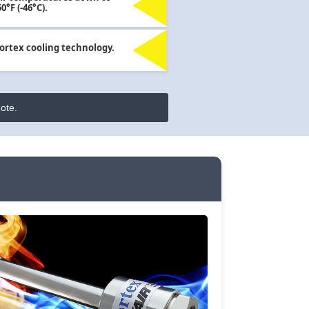
50°F (-46°C).
ortex cooling technology.
ote.