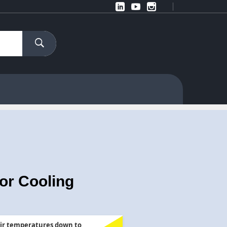
or Cooling
ir temperatures down to