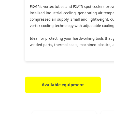
EXAIR's vortex tubes and EXAIR spot coolers provi
localized industrial cooling, generating air temp
compressed air supply. Small and lightweight, our
vortex cooling technology with adjustable coolin
Ideal for protecting your hardworking tools that 
welded parts, thermal seals, machined plastics, 
Available equipment