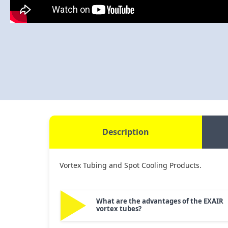
Description
Vortex Tubing and Spot Cooling Products.
What are the advantages of the EXAIR
vortex tubes?