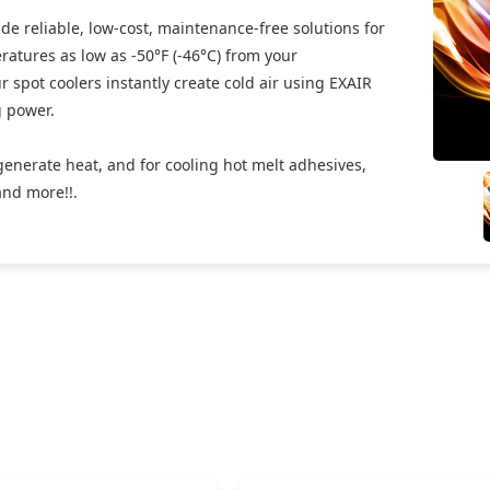
de reliable, low-cost, maintenance-free solutions for
eratures as low as -50°F (-46°C) from your
 spot coolers instantly create cold air using EXAIR
g power.
generate heat, and for cooling hot melt adhesives,
and more!!.