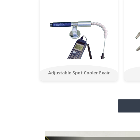
Adjustable Spot Cooler Exair