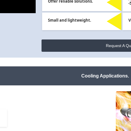
Offer reliable solutions.
-
Small and lightweight.
V
Request A Qu
Cooling Applications.