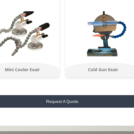
Mini Cooler Exair
Cold Gun Exair
Request A Quote.